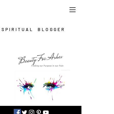
SPIRITUAL BLOGGER