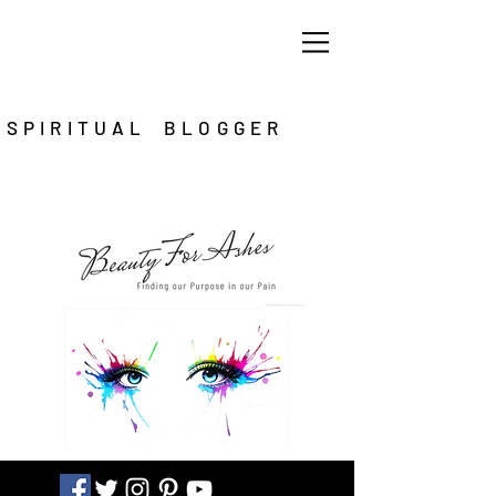
SPIRITUAL BLOGGER