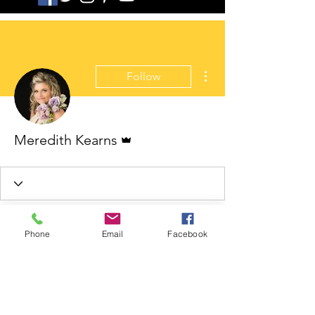
More actions
Follow
Admin
Meredith Kearns
Phone
Email
Facebook