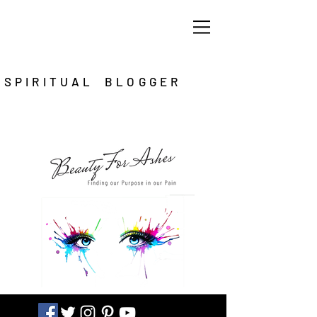
SPIRITUAL BLOGGER